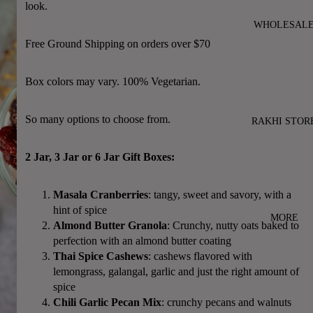
look.
WHOLESAL
Free Ground Shipping on orders over $70
Box colors may vary. 100% Vegetarian.
So many options to choose from.
RAKHI STOR
2 Jar, 3 Jar or 6 Jar Gift Boxes:
Masala Cranberries
: tangy, sweet and savory, with a
hint of spice
MORE
Almond Butter Granola
: Crunchy, nutty oats baked to
perfection with an almond butter coating
Thai Spice Cashews
: cashews flavored with
lemongrass, galangal, garlic and just the right amount of
spice
Chili Garlic Pecan Mix
: crunchy pecans and walnuts