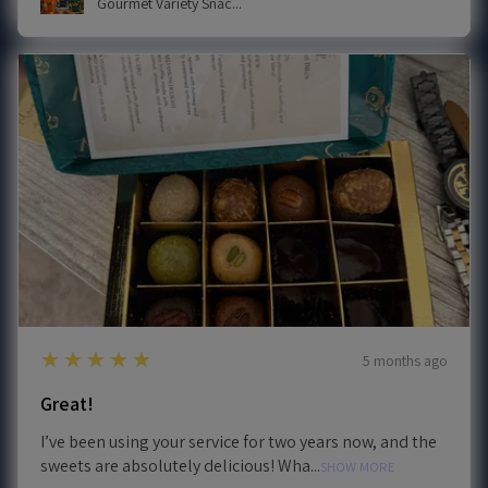
Gourmet Variety Snac...
5
★★★★★
5 months ago
Great!
I’ve been using your service for two years now, and the
sweets are absolutely delicious! Wha...
SHOW MORE