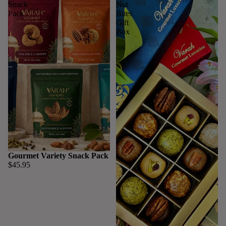
Snack
Nut
Pack
Bites
Gift
Box
Gourmet Variety Snack Pack
$45.95