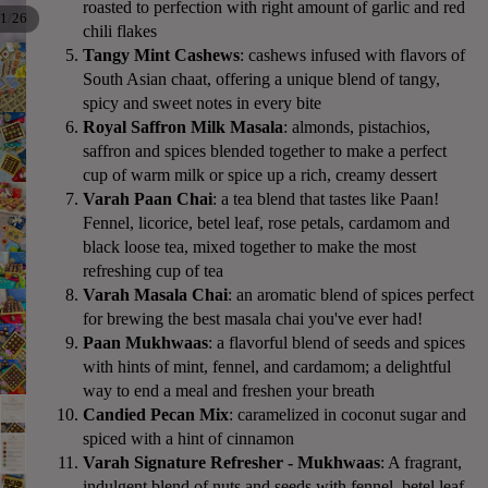
roasted to perfection with right amount of garlic and red
/
1
26
chili flakes
Tangy Mint Cashews
: cashews infused with flavors of
South Asian chaat, offering a unique blend of tangy,
spicy and sweet notes in every bite
Royal Saffron Milk Masala
: almonds, pistachios,
saffron and spices blended together to make a perfect
cup of warm milk or spice up a rich, creamy dessert
Varah Paan Chai
: a tea blend that tastes like Paan!
Fennel, licorice, betel leaf, rose petals, cardamom and
black loose tea, mixed together to make the most
refreshing cup of tea
Varah Masala Chai
: an aromatic blend of spices perfect
for brewing the best masala chai you've ever had!
Paan Mukhwaas
: a flavorful blend of seeds and spices
with hints of mint, fennel, and cardamom; a delightful
way to end a meal and freshen your breath
Candied Pecan Mix
: caramelized in coconut sugar and
spiced with a hint of cinnamon
Varah Signature Refresher - Mukhwaas
: A fragrant,
indulgent blend of nuts and seeds with fennel, betel leaf,