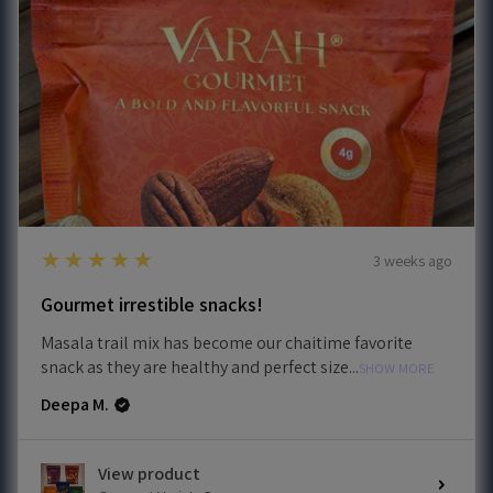
5
★★★★★
3 weeks ago
Gourmet irrestible snacks!
Masala trail mix has become our chaitime favorite
snack as they are healthy and perfect size...
SHOW MORE
Deepa M.
View product