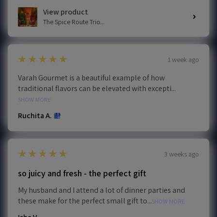
View product
The Spice Route Trio...
5
★★★★★
1 week ago
Varah Gourmet is a beautiful example of how
traditional flavors can be elevated with excepti...
SHOW MORE
Ruchita A.
5
★★★★★
3 weeks ago
so juicy and fresh - the perfect gift
My husband and I attend a lot of dinner parties and
these make for the perfect small gift to...
SHOW MORE