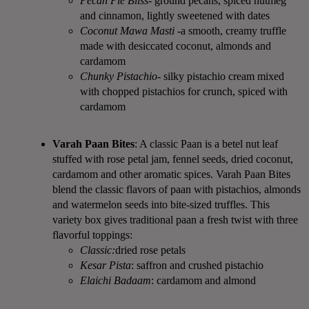
Pecan Pie Bliss
- ground pecans, spiced nutmeg
and cinnamon, lightly sweetened with dates
Coconut Mawa Masti -
a smooth, creamy truffle
made with desiccated coconut, almonds and
cardamom
Chunky Pistachio
- silky pistachio cream mixed
with chopped pistachios for crunch, spiced with
cardamom
Varah Paan Bites
: A classic Paan is a betel nut leaf
stuffed with rose petal jam, fennel seeds, dried coconut,
cardamom and other aromatic spices. Varah Paan Bites
blend the classic flavors of paan with pistachios, almonds
and watermelon seeds into bite-sized truffles. This
variety box gives traditional paan a fresh twist with three
flavorful toppings:
Classic:
dried rose petals
Kesar Pista
: saffron and crushed pistachio
Elaichi Badaam
: cardamom and almond