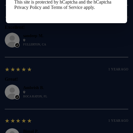
This site is protected by hCaptcha and the hCaptcha
Privacy Policy
and
Terms of Service
apply.
5
★★★★★
1 YEAR AGO
Excellent!
sandeep M.
FULLERTON, CA
5
★★★★★
1 YEAR AGO
Great!
Ambrish B.
BOCA RATON, FL
5
★★★★★
1 YEAR AGO
Bimal P.