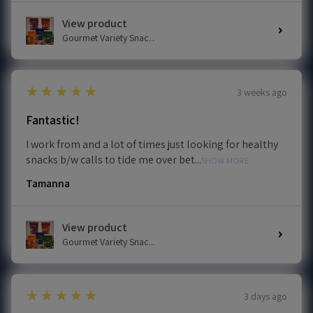
View product
Gourmet Variety Snac...
5
★★★★★
3 weeks ago
Fantastic!
I work from and a lot of times just looking for healthy
snacks b/w calls to tide me over bet...
SHOW MORE
Tamanna
View product
Gourmet Variety Snac...
5
★★★★★
3 days ago