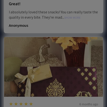
Great!
I absolutely loved these snacks! You can really taste the
quality in every bite. They're mad...
SHOW MORE
Anonymous
5
★★★★★
6 months ago