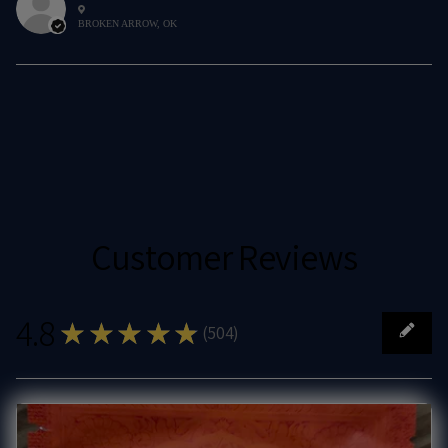
BROKEN ARROW, OK
Customer Reviews
4.8
★★★★★
(
504
)
504