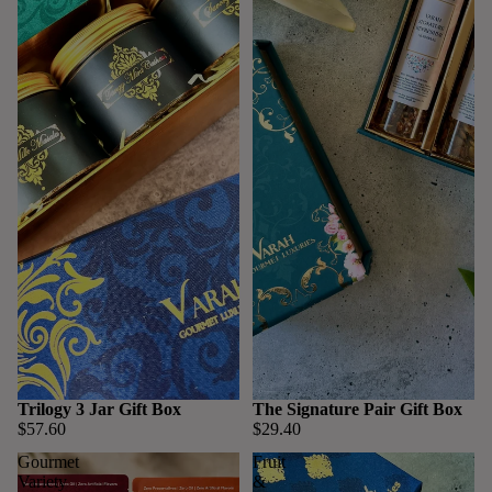
Trilogy 3 Jar Gift Box
The Signature Pair Gift Box
$57.60
$29.40
Gourmet
Fruit
Variety
&