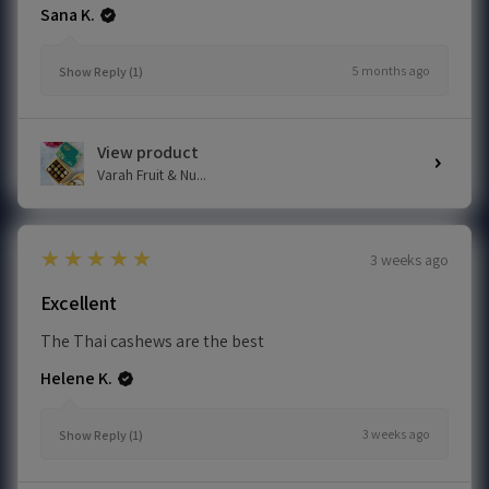
Sana K.
5 months ago
Show Reply (1)
View product
Varah Fruit & Nu...
5
★★★★★
3 weeks ago
Excellent
The Thai cashews are the best
Helene K.
3 weeks ago
Show Reply (1)