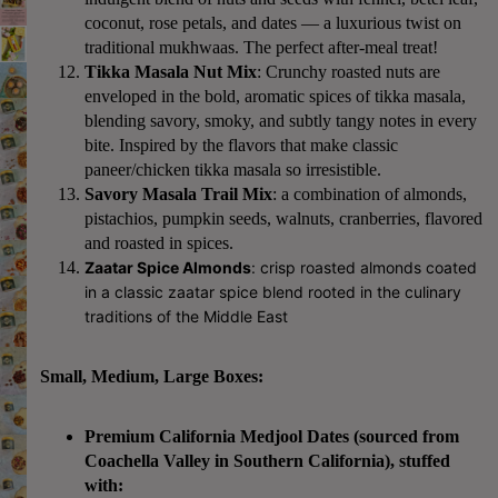
coconut, rose petals, and dates — a luxurious twist on
traditional mukhwaas. The perfect after-meal treat!
Tikka Masala Nut Mix
: Crunchy roasted nuts are
enveloped in the bold, aromatic spices of tikka masala,
blending savory, smoky, and subtly tangy notes in every
bite. Inspired by the flavors that make classic
paneer/chicken tikka masala so irresistible.
Savory Masala Trail Mix
: a combination of almonds,
pistachios, pumpkin seeds, walnuts, cranberries, flavored
and roasted in spices.
Zaatar Spice Almonds
:
crisp roasted almonds coated
in a classic zaatar spice blend rooted in the culinary
traditions of the Middle East
Small, Medium, Large Boxes:
Premium California Medjool Dates
(sourced from
Coachella Valley in Southern California), stuffed
with: