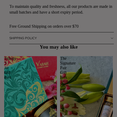
To maintain quality and freshness, all our products are made in
small batches and have a short expiry period.
Free Ground Shipping on orders over $70
SHIPPING POLICY
You may also like
Trilogy
The
3
Signature
Jar
Pair
Gift
Gift
Box
Box