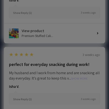
Isha V.
3 weeks ago
Show Reply (1)
View product
Premium Stuffed Cali...
5
★★★★★
3 weeks ago
perfect for everyday snacking during work!
My husband and I work from home and are snacking all
day everyday. It's great to keep this v...
SHOW MORE
Isha V.
3 weeks ago
Show Reply (1)