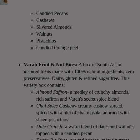
Candied Pecans
Cashews
Slivered Almonds
Walnuts
Pistachios
Candied Orange peel
Varah Fruit & Nut Bites:
A box of South Asian
inspired treats made with 100% natural ingredients, zero
preservatives. Dairy, gluten & refined sugar free. This
variety box contains:
Almond Saffron
- a medley of crunchy almonds,
rich saffron and Varah's secret spice blend
Chai Spice Cashew
- creamy cashew spread,
spiced with a hint of chai masala, adorned with
sliced pistachios
Date Crunch
- a warm blend of dates and walnuts,
topped with a candied pecan