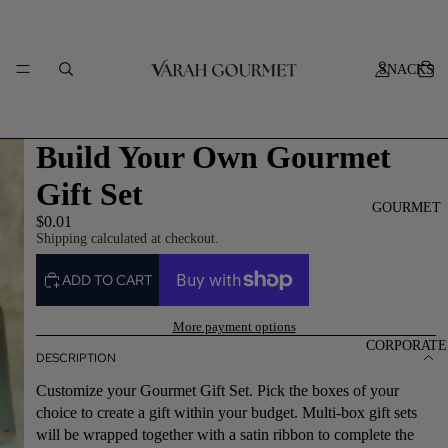
SNACKS
Build Your Own Gourmet
Gift Set
GOURMET
$0.01
Shipping calculated at checkout.
ADD TO CART
More payment options
CORPORATE
DESCRIPTION
Customize your Gourmet Gift Set. Pick the boxes of your
choice to create a gift within your budget. Multi-box gift sets
will be wrapped together with a satin ribbon to complete the