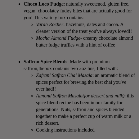
Choco Loco Fudge
: naturally sweetened, gluten free,
vegan, chocolatey fudgy bites that are actually good for
you! This variety box contains:
Varah Rocher
- hazelnuts, dates and cocoa. A
cleaner version of the treat you've always loved!!
Mocha Almond Fudge
- creamy chocolate almond
butter fudge truffles with a hint of coffee
Saffron Spice Blends
: Made with premium
saffron,thebox contains two 2oz tins, filled with:
Zafrani Saffron Chai Masala
: an aromatic blend of
spices perfect for brewing the best chai you've
ever had!!
Almond Saffron Masala(for dessert and milk)
: this
spice blend recipe has been in our family for
generations. Nuts, saffron and spices blended
together to make a perfect cup of warm milk or a
rich dessert.
Cooking instructions included