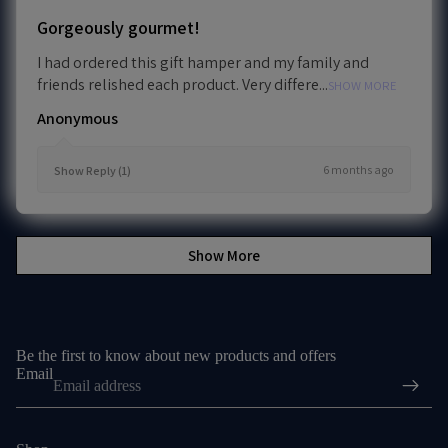
Gorgeously gourmet!
I had ordered this gift hamper and my family and
friends relished each product. Very differe...
SHOW MORE
Anonymous
6 months ago
Show Reply (1)
Show More
Be the first to know about new products and offers
Email