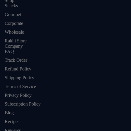
Shop
Snacks
Gourmet
Corporate
Wholesale
Rakhi Store
Company
FAQ
Track Order
Refund Policy
Shipping Policy
Terms of Service
Privacy Policy
Subscription Policy
Blog
Refund policy
Recipes
Privacy policy
Reviews